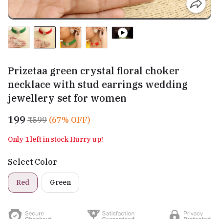
Prizetaa green crystal floral choker
necklace with stud earrings wedding
jewellery set for women
₹199
₹599
(67% OFF)
Only 1 left in stock Hurry up!
Select Color
Red
Green