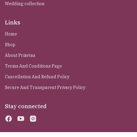
Wedding collection
Links
Home
Shop
About Prizetaa
Terms And Conditions Page
Cancellation And Refund Policy
Secure And Transparent Privacy Policy
Stay connected