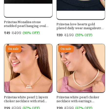
Prizetaa Monalisa stone
Prizetaa love hearts gold
studded pearl hanging oval
plated daily wear mangalsutra
shape drop Hook earrings for
for women
₹499
₹49
(90% OFF)
women
₹199
₹89
(55% OFF)
On sale
On sale
Prizetaa white pearl 2 layers
Prizetaa white pearl choker
choker necklace with stud
necklace with earrings
earrings jewellery set for
jewellery set for women
₹299
₹299
₹99
(67% OFF)
₹99
(67% OFF)
women