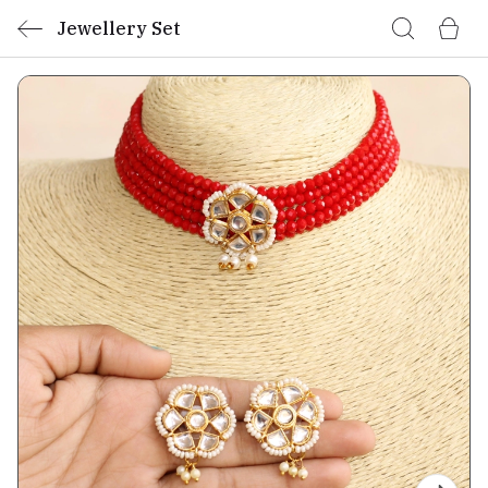
Jewellery Set