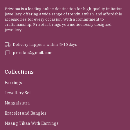
Prizetaa is a leading online destination for high-quality imitation
jewellery, offering a wide range of trendy, stylish, and affordable
accessories for every occasion. With a commitment to
craftsmanship, Prizetaa brings you meticulously designed
jewellery
Delivery happens within: 5-10 days
prizetaa@gmail.com
Collections
Earrings
Jewellery Set
Mangalsutra
Bracelet and Bangles
Maang Tikaa With Earrings