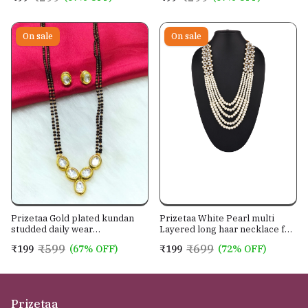
On sale
On sale
Prizetaa Gold plated kundan
Prizetaa White Pearl multi
studded daily wear
Layered long haar necklace for
mangalsutra with earrings
women wedding season
₹599
₹699
₹199
(67% OFF)
₹199
(72% OFF)
jewellery set
Prizetaa