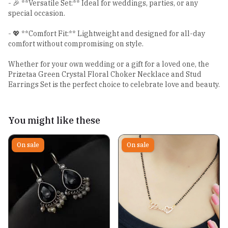
- 🎉 **Versatile Set:** Ideal for weddings, parties, or any
special occasion.
- 💖 **Comfort Fit:** Lightweight and designed for all-day
comfort without compromising on style.
Whether for your own wedding or a gift for a loved one, the
Prizetaa Green Crystal Floral Choker Necklace and Stud
Earrings Set is the perfect choice to celebrate love and beauty.
You might like these
On sale
On sale