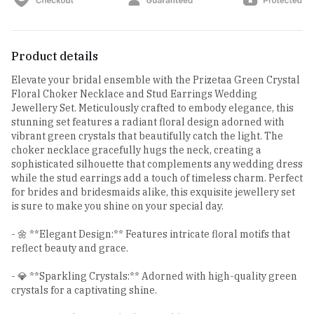
Product details
Elevate your bridal ensemble with the Prizetaa Green Crystal
Floral Choker Necklace and Stud Earrings Wedding
Jewellery Set. Meticulously crafted to embody elegance, this
stunning set features a radiant floral design adorned with
vibrant green crystals that beautifully catch the light. The
choker necklace gracefully hugs the neck, creating a
sophisticated silhouette that complements any wedding dress
while the stud earrings add a touch of timeless charm. Perfect
for brides and bridesmaids alike, this exquisite jewellery set
is sure to make you shine on your special day.
- 🌼 **Elegant Design:** Features intricate floral motifs that
reflect beauty and grace.
- 💎 **Sparkling Crystals:** Adorned with high-quality green
crystals for a captivating shine.