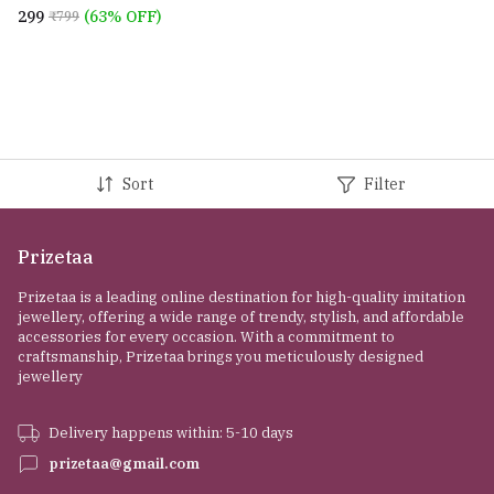
finger rings for women
₹299
(63% OFF)
₹799
Sort
Filter
Prizetaa
Prizetaa is a leading online destination for high-quality imitation
jewellery, offering a wide range of trendy, stylish, and affordable
accessories for every occasion. With a commitment to
craftsmanship, Prizetaa brings you meticulously designed
jewellery
Delivery happens within: 5-10 days
prizetaa@gmail.com