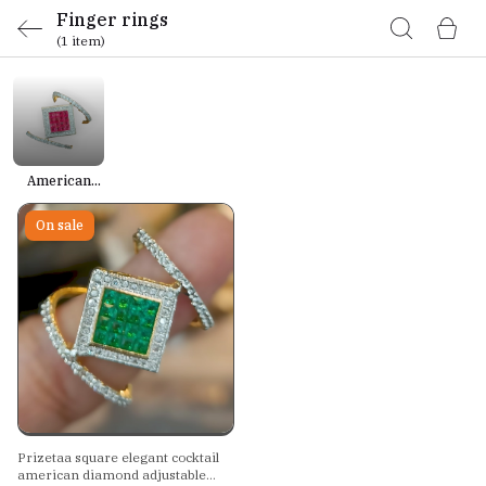
Finger rings
(1 item)
American
Diamond
Rings
On sale
Prizetaa square elegant cocktail
american diamond adjustable