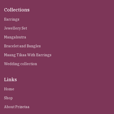
Collections
Earrings
Jewellery Set
Mangalsutra
Bracelet and Bangles
Maang Tikaa With Earrings
Wedding collection
Links
Home
Shop
About Prizetaa